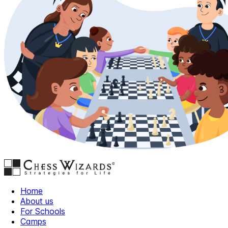
Home
About us
For Schools
Camps