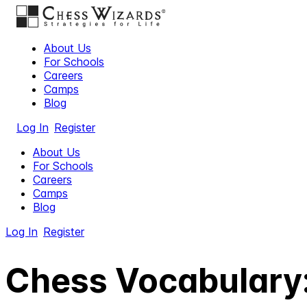
About Us
For Schools
Careers
Camps
Blog
Log In
Register
About Us
For Schools
Careers
Camps
Blog
Log In
Register
Chess Vocabulary: