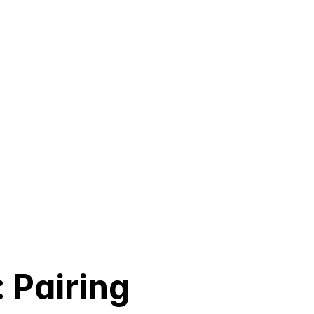
 Pairing