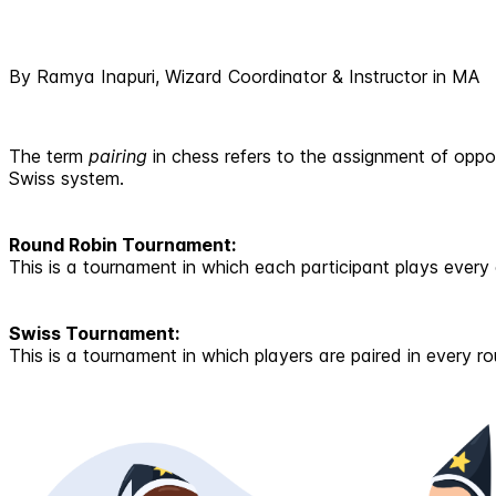
By Ramya Inapuri, Wizard Coordinator & Instructor in MA
The term
pairing
in chess refers to the assignment of opp
Swiss system.
Round Robin Tournament:
This is a tournament in which each participant plays every 
Swiss Tournament:
This is a tournament in which players are paired in every r