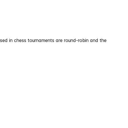
sed in chess tournaments are round-robin and the