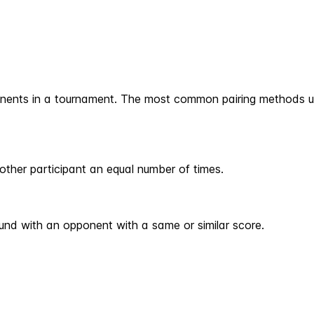
onents in a tournament. The most common pairing methods u
other participant an equal number of times.
ound with an opponent with a same or similar score.