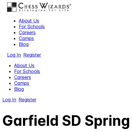
About Us
For Schools
Careers
Camps
Blog
Log In
Register
About Us
For Schools
Careers
Camps
Blog
Log In
Register
Garfield SD Sprin