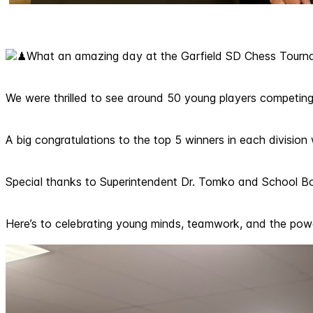
What an amazing day at the Garfield SD Chess Tourn
We were thrilled to see around 50 young players competing 
A big congratulations to the top 5 winners in each divisio
Special thanks to Superintendent Dr. Tomko and School Boa
Here’s to celebrating young minds, teamwork, and the pow