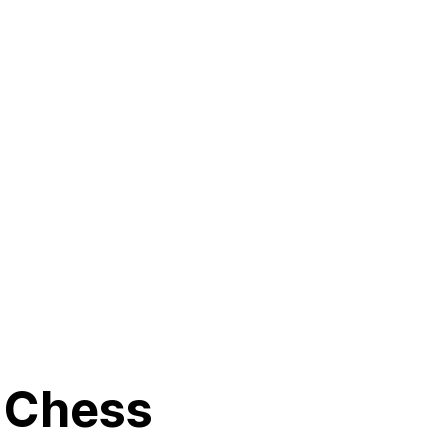
g Chess