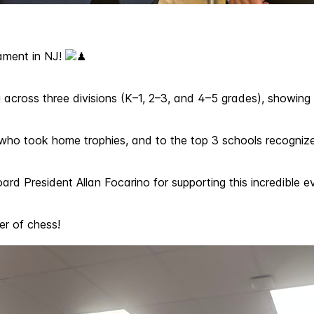
ament in NJ!
across three divisions (K–1, 2–3, and 4–5 grades), showing o
n who took home trophies, and to the top 3 schools recognize
rd President Allan Focarino for supporting this incredible
er of chess!