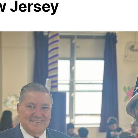
w Jersey