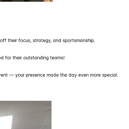
ff their focus, strategy, and sportsmanship.
d for their outstanding teams!
 event — your presence made the day even more special.