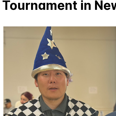
Tournament in Ne