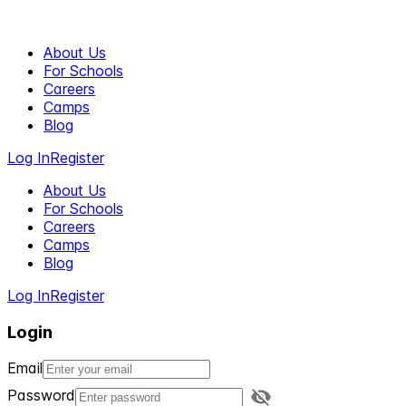
About Us
For Schools
Careers
Camps
Blog
Log In
Register
About Us
For Schools
Careers
Camps
Blog
Log In
Register
Login
Email
Password