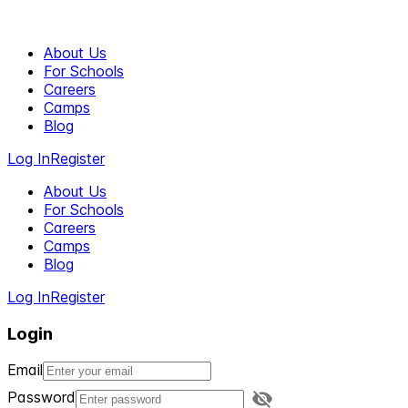
About Us
For Schools
Careers
Camps
Blog
Log In
Register
About Us
For Schools
Careers
Camps
Blog
Log In
Register
Login
Email
Password