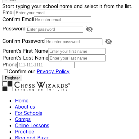
Start typing your school name and select it from the list.
Email
Confirm Email
Password
Confirm Password
Parent's First Name
Parent's Last Name
Phone
Confirm our
Privacy Policy
Register
Home
About us
For Schools
Camps
Online Lessons
Practice
Blog and Buzz