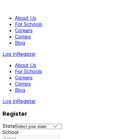
About Us
For Schools
Careers
Camps
Blog
Log In
Register
About Us
For Schools
Careers
Camps
Blog
Log In
Register
Register
State
School