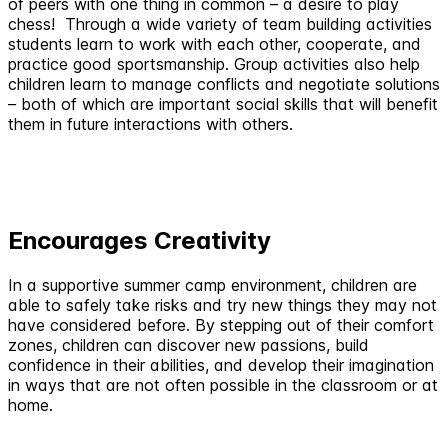
of peers with one thing in common – a desire to play
chess! Through a wide variety of team building activities
students learn to work with each other, cooperate, and
practice good sportsmanship. Group activities also help
children learn to manage conflicts and negotiate solutions
– both of which are important social skills that will benefit
them in future interactions with others.
Encourages Creativity
In a supportive summer camp environment, children are
able to safely take risks and try new things they may not
have considered before. By stepping out of their comfort
zones, children can discover new passions, build
confidence in their abilities, and develop their imagination
in ways that are not often possible in the classroom or at
home.