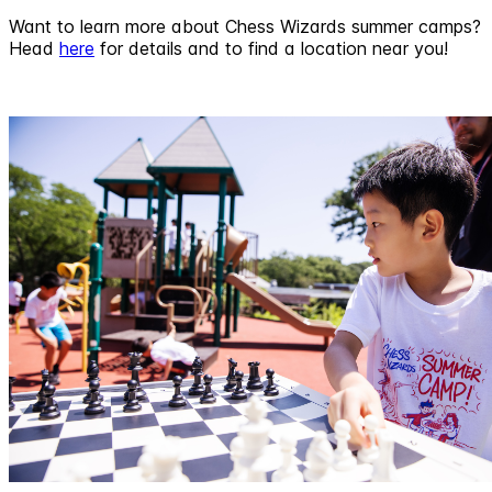
Want to learn more about Chess Wizards summer camps?
Head
here
for details and to find a location near you!