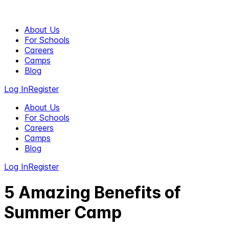
About Us
For Schools
Careers
Camps
Blog
Log In
Register
About Us
For Schools
Careers
Camps
Blog
Log In
Register
5 Amazing Benefits of
Summer Camp