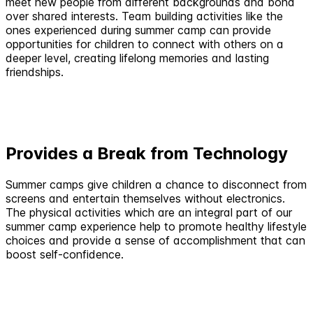
meet new people from different backgrounds and bond
over shared interests. Team building activities like the
ones experienced during summer camp can provide
opportunities for children to connect with others on a
deeper level, creating lifelong memories and lasting
friendships.
Provides a Break from Technology
Summer camps give children a chance to disconnect from
screens and entertain themselves without electronics.
The physical activities which are an integral part of our
summer camp experience help to promote healthy lifestyle
choices and provide a sense of accomplishment that can
boost self-confidence.