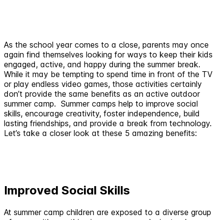
As the school year comes to a close, parents may once
again find themselves looking for ways to keep their kids
engaged, active, and happy during the summer break.
While it may be tempting to spend time in front of the TV
or play endless video games, those activities certainly
don’t provide the same benefits as an active outdoor
summer camp. Summer camps help to improve social
skills, encourage creativity, foster independence, build
lasting friendships, and provide a break from technology.
Let’s take a closer look at these 5 amazing benefits:
Improved Social Skills
At summer camp children are exposed to a diverse group