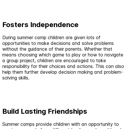
Fosters Independence
During summer camp children are given lots of
opportunities to make decisions and solve problems
without the guidance of their parents. Whether that
means choosing which game to play or how to navigate
a group project, children are encouraged to take
responsibility for their choices and actions. This can also
help them further develop decision making and problem-
solving skills.
Build Lasting Friendships
Summer camps provide children with an opportunity to