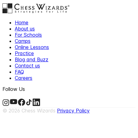
Home
About us
For Schools
Camps
Online Lessons
Practice
Blog and Buzz
Contact us
FAQ
Careers
Follow Us
©
2026
Chess Wizards
Privacy Policy