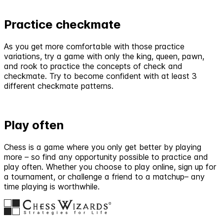
Practice checkmate
As you get more comfortable with those practice
variations, try a game with only the king, queen, pawn,
and rook to practice the concepts of check and
checkmate. Try to become confident with at least 3
different checkmate patterns.
Play often
Chess is a game where you only get better by playing
more – so find any opportunity possible to practice and
play often. Whether you choose to play online, sign up for
a tournament, or challenge a friend to a matchup– any
time playing is worthwhile.