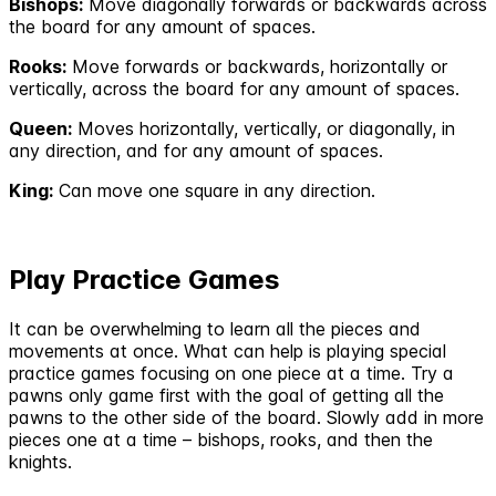
Bishops:
Move diagonally forwards or backwards across
the board for any amount of spaces.
Rooks:
Move forwards or backwards, horizontally or
vertically, across the board for any amount of spaces.
Queen:
Moves horizontally, vertically, or diagonally, in
any direction, and for any amount of spaces.
King:
Can move one square in any direction.
Play Practice Games
It can be overwhelming to learn all the pieces and
movements at once. What can help is playing special
practice games focusing on one piece at a time. Try a
pawns only game first with the goal of getting all the
pawns to the other side of the board. Slowly add in more
pieces one at a time – bishops, rooks, and then the
knights.