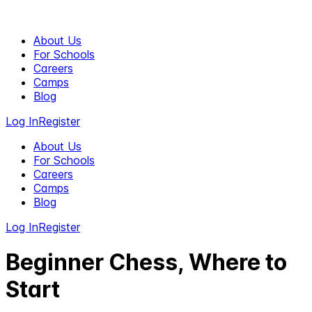
About Us
For Schools
Careers
Camps
Blog
Log In
Register
About Us
For Schools
Careers
Camps
Blog
Log In
Register
Beginner Chess, Where to
Start