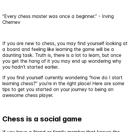
“Every chess master was once a beginner.” - Irving
Chernev
If you are new to chess, you may find yourself looking at
a board and feeling like learning the game will be a
daunting task. Truth is, there is a lot to learn, but once
you get the hang of it you may end up wondering why
you hadn’t started earlier.
If you find yourself currently wondering “how do I start
learning chess?” you’re in the right place! Here are some
tips to get you started on your journey to being an
awesome chess player.
Chess is a social game
If you have a friend or family member that knows the