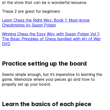
at the store that can be a wonderful resource.
These 2 are great for beginners:
Learn Chess the Right Way: Book 1: Must-know
Checkmates by Susan Polgar
Winning Chess the Easy Way with Susan Polgar Vol 1:
The Basic Principles of Chess bundled with Art of War
DVD
Practice setting up the board
Seems simple enough, but it’s imperative to learning the
game. Memorize where your pieces go and how to
properly set up your board.
Learn the basics of each piece