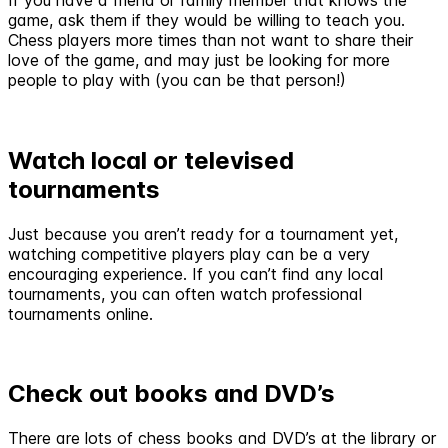
game, ask them if they would be willing to teach you.
Chess players more times than not want to share their
love of the game, and may just be looking for more
people to play with (you can be that person!)
Watch local or televised
tournaments
Just because you aren’t ready for a tournament yet,
watching competitive players play can be a very
encouraging experience. If you can’t find any local
tournaments, you can often watch professional
tournaments online.
Check out books and DVD’s
There are lots of chess books and DVD’s at the library or