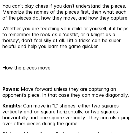
You can’t play chess if you don’t understand the pieces.
Memorize the names of the pieces first, then what each
of the pieces do, how they move, and how they capture.
Whether you are teaching your child or yourself, if it helps
to remember the rook as a ‘castle’, or a knight as a
‘horsey’, don’t feel silly at all. Little tricks can be super
helpful and help you learn the game quicker.
How the pieces move:
Pawns:
Move forward unless they are capturing an
opponent’s piece. In that case they can move diagonally.
Knights:
Can move in “L” shapes, either two squares
vertically and on square horizontally, or two squares
horizontally and one square vertically. They can also jump
over other pieces during the game.