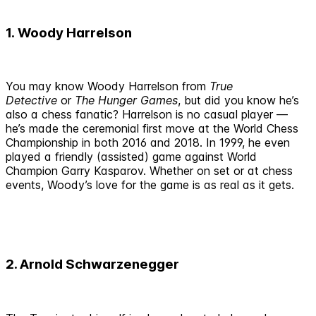
1. Woody Harrelson
You may know Woody Harrelson from
True
Detective
or
The Hunger Games
, but did you know he’s
also a chess fanatic? Harrelson is no casual player —
he’s made the ceremonial first move at the World Chess
Championship in both 2016 and 2018. In 1999, he even
played a friendly (assisted) game against World
Champion Garry Kasparov. Whether on set or at chess
events, Woody’s love for the game is as real as it gets.
2. Arnold Schwarzenegger