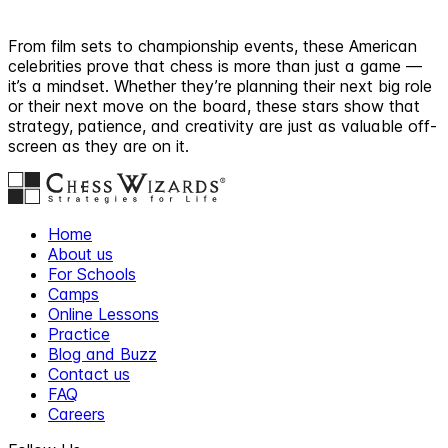
From film sets to championship events, these American
celebrities prove that chess is more than just a game —
it’s a mindset. Whether they’re planning their next big role
or their next move on the board, these stars show that
strategy, patience, and creativity are just as valuable off-
screen as they are on it.
Home
About us
For Schools
Camps
Online Lessons
Practice
Blog and Buzz
Contact us
FAQ
Careers