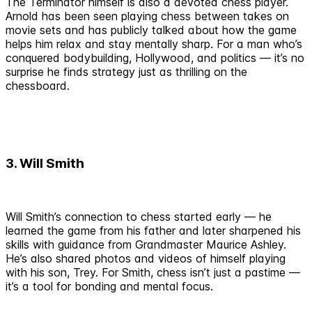
The Terminator himself is also a devoted chess player.
Arnold has been seen playing chess between takes on
movie sets and has publicly talked about how the game
helps him relax and stay mentally sharp. For a man who’s
conquered bodybuilding, Hollywood, and politics — it’s no
surprise he finds strategy just as thrilling on the
chessboard.
3. Will Smith
Will Smith’s connection to chess started early — he
learned the game from his father and later sharpened his
skills with guidance from Grandmaster Maurice Ashley.
He’s also shared photos and videos of himself playing
with his son, Trey. For Smith, chess isn’t just a pastime —
it’s a tool for bonding and mental focus.