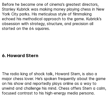
Before he became one of cinema’s greatest directors,
Stanley Kubrick was making money playing chess in New
York City parks. His meticulous style of filmmaking
echoed his methodical approach to the game. Kubrick’s
obsession with strategy, structure, and precision all
started on the 64 squares.
6. Howard Stern
The radio king of shock talk, Howard Stern, is also a
major chess lover. He’s spoken frequently about the game
on his show and reportedly plays online as a way to
unwind and challenge his mind. Chess offers Stern a calm,
focused contrast to his high-energy media persona.