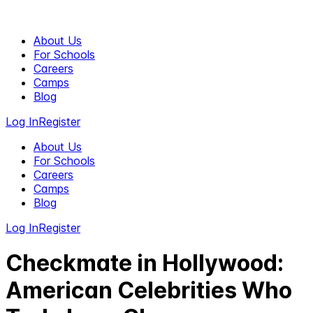
About Us
For Schools
Careers
Camps
Blog
Log In
Register
About Us
For Schools
Careers
Camps
Blog
Log In
Register
Checkmate in Hollywood:
American Celebrities Who