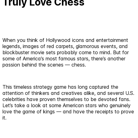
Truly Love Chess
When you think of Hollywood icons and entertainment
legends, images of red carpets, glamorous events, and
blockbuster movie sets probably come to mind. But for
some of America’s most famous stars, there’s another
passion behind the scenes — chess.
This timeless strategy game has long captured the
attention of thinkers and creatives alike, and several U.S.
celebrities have proven themselves to be devoted fans.
Let’s take a look at some American stars who genuinely
love the game of kings — and have the receipts to prove
it.