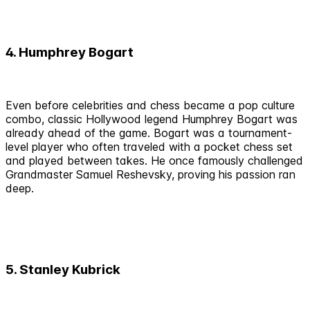
4. Humphrey Bogart
Even before celebrities and chess became a pop culture
combo, classic Hollywood legend Humphrey Bogart was
already ahead of the game. Bogart was a tournament-
level player who often traveled with a pocket chess set
and played between takes. He once famously challenged
Grandmaster Samuel Reshevsky, proving his passion ran
deep.
5. Stanley Kubrick