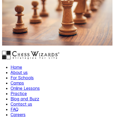
Home
About us
For Schools
Camps
Online Lessons
Practice
Blog and Buzz
Contact us
FAQ
Careers