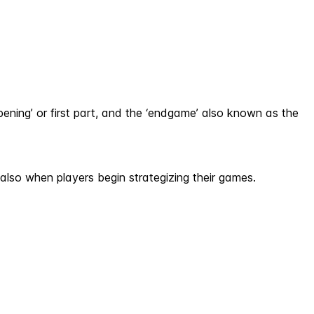
pening’ or first part, and the ‘endgame’ also known as the
also when players begin strategizing their games.