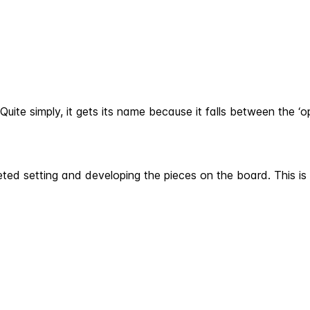
ite simply, it gets its name because it falls between the ‘o
ed setting and developing the pieces on the board. This is 