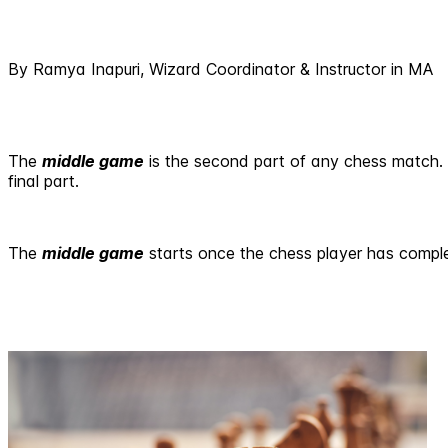
By Ramya Inapuri, Wizard Coordinator & Instructor in MA
The
middle game
is the second part of any chess match. Qu
final part.
The
middle game
starts once the chess player has complet