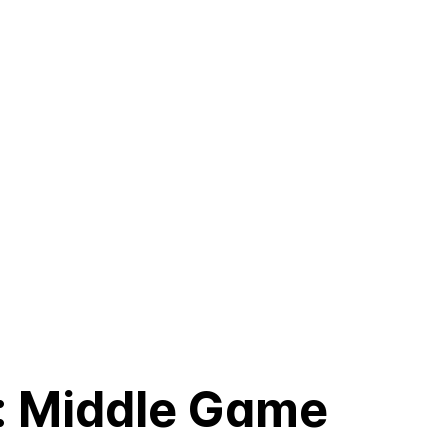
: Middle Game