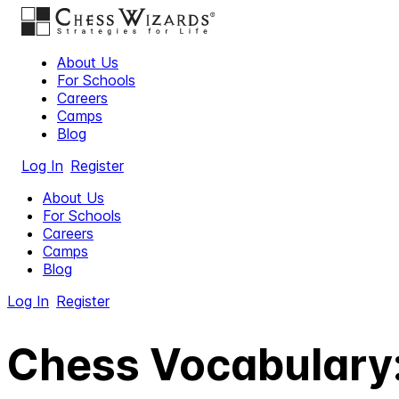
About Us
For Schools
Careers
Camps
Blog
Log In
Register
About Us
For Schools
Careers
Camps
Blog
Log In
Register
Chess Vocabulary