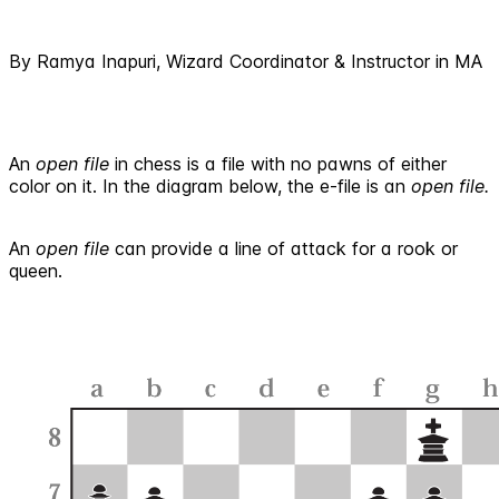
By Ramya Inapuri, Wizard Coordinator & Instructor in MA
An
open file
in chess is a file with no pawns of either
color on it. In the diagram below, the e-file is an
open file.
An
open file
can provide a line of attack for a rook or
queen.