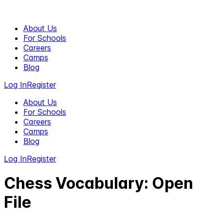
About Us
For Schools
Careers
Camps
Blog
Log In
Register
About Us
For Schools
Careers
Camps
Blog
Log In
Register
Chess Vocabulary: Open
File