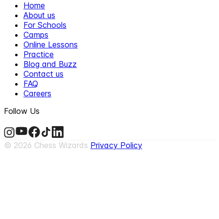
Home
About us
For Schools
Camps
Online Lessons
Practice
Blog and Buzz
Contact us
FAQ
Careers
Follow Us
©
2026
Chess Wizards
Privacy Policy