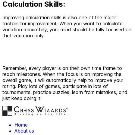
Calculation Skills:
Improving calculation skills is also one of the major
factors for improvement. When you want to calculate
variation accurately, your mind should be fully focused on
that variation only.
Remember, every player is on their own time frame to
reach milestones. When the focus is on improving the
overall game, it will automatically help to improve your
rating. Play lots of games, participate in lots of
tournaments, practice puzzles, learn from mistakes, and
just keep doing it!
Home
About us