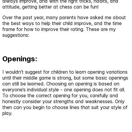
always improve, and with the right tricks, habits, and
attitude, getting better at chess can be fun!
Over the past year, many parents have asked me about
the best ways to help their child improve, and the time
frame for how to improve their rating. These are my
suggestions:
Openings:
I wouldn’t suggest for children to learn opening variations
until their middle game is strong, but some basic openings
can still be learned. Choosing an opening is based on
everyone’s individual style - one opening does not fit all.
To choose the correct opening for you, carefully and
honestly consider your strengths and weaknesses. Only
then can you begin to choose lines that suit your style of
play.