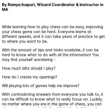
By Ramya Inapuri, Wizard Coordinator & Instructor in
MA
While learning how to play chess can be easy, improving
your chess game can be hard. Everyone learns at
different speeds, and it can take years of practice to get
to where you want to be.
With the amount of tips and tricks available, it can be
hard to know what to do with all the information! You
may find yourself wondering -
How much blitz should I play?
How do I create my openings?
Will playing lots of games help me improve?
With contradicting answers from everyone you talk to, it
can be difficult to know what to really focus on. Luckily,
no matter where you are in the game of chess, you can