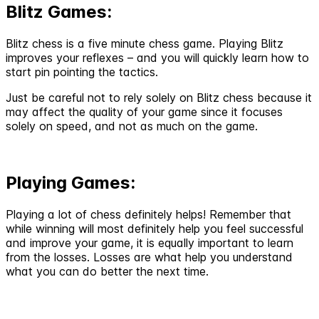
Blitz Games:
Blitz chess is a five minute chess game. Playing Blitz
improves your reflexes – and you will quickly learn how to
start pin pointing the tactics.
Just be careful not to rely solely on Blitz chess because it
may affect the quality of your game since it focuses
solely on speed, and not as much on the game.
Playing Games:
Playing a lot of chess definitely helps! Remember that
while winning will most definitely help you feel successful
and improve your game, it is equally important to learn
from the losses. Losses are what help you understand
what you can do better the next time.