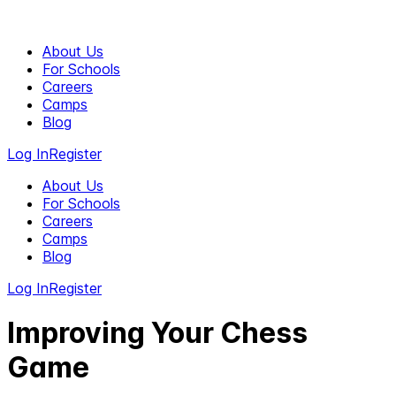
About Us
For Schools
Careers
Camps
Blog
Log In
Register
About Us
For Schools
Careers
Camps
Blog
Log In
Register
Improving Your Chess
Game