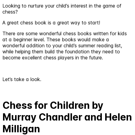
Looking to nurture your child’s interest in the game of
chess?
A great chess book is a great way to start!
There are some wonderful chess books written for kids
at a beginner level. These books would make a
wonderful addition to your child’s summer reading list,
while helping them build the foundation they need to
become excellent chess players in the future.
Let’s take a look.
Chess for Children by
Murray Chandler and Helen
Milligan