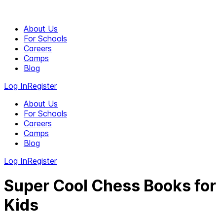
About Us
For Schools
Careers
Camps
Blog
Log In
Register
About Us
For Schools
Careers
Camps
Blog
Log In
Register
Super Cool Chess Books for
Kids