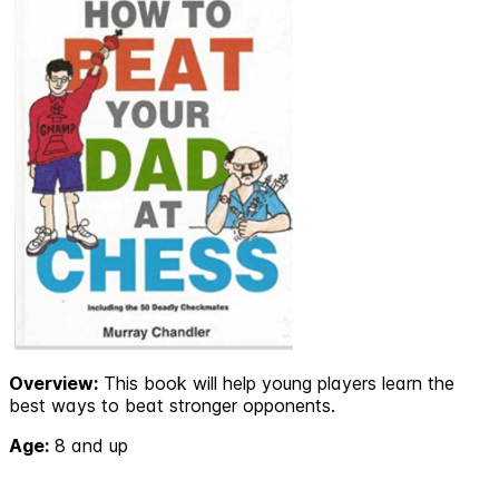
Overview:
This book will help young players learn the
best ways to beat stronger opponents.
Age:
8 and up