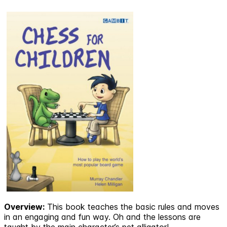
Overview:
This book teaches the basic rules and moves
in an engaging and fun way. Oh and the lessons are
taught by the main character’s pet alligator!