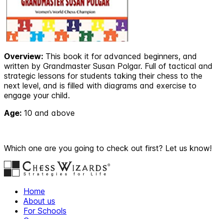
Overview:
This book it for advanced beginners, and
written by Grandmaster Susan Polgar. Full of tactical and
strategic lessons for students taking their chess to the
next level, and is filled with diagrams and exercise to
engage your child.
Age:
10 and above
Which one are you going to check out first? Let us know!
Home
About us
For Schools