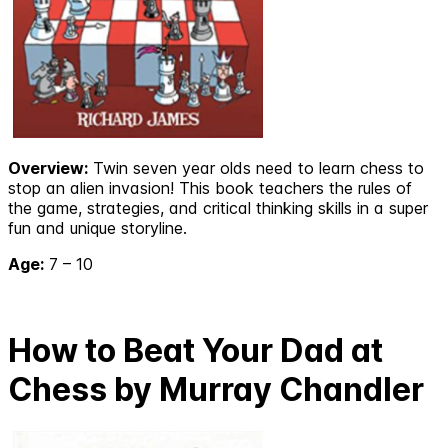
Overview:
Twin seven year olds need to learn chess to
stop an alien invasion! This book teachers the rules of
the game, strategies, and critical thinking skills in a super
fun and unique storyline.
Age:
7 – 10
How to Beat Your Dad at
Chess by Murray Chandler