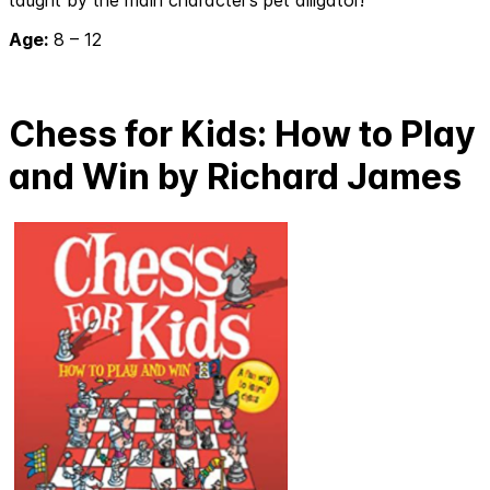
Age:
8 – 12
Chess for Kids: How to Play
and Win by Richard James