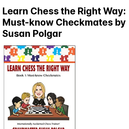
Learn Chess the Right Way:
Must-know Checkmates by
Susan Polgar