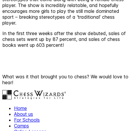
player. The show is incredibly relatable, and hopefully
encourages more girls to play the still male dominated
sport – breaking stereotypes of a ‘traditional’ chess
player.
In the first three weeks after the show debuted, sales of
chess sets went up by 87 percent, and sales of chess
books went up 603 percent!
What was it that brought you to chess? We would love to
hear!
Home
About us
For Schools
Camps