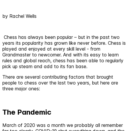
by Rachel Wells
Chess has always been popular – but in the past two
years its popularity has grown like never before. Chess is
played and enjoyed at every skill level - from
Grandmaster to newcomer. And with its easy to learn
rules and global reach, chess has been able to regularly
pick up steam and add to its fan base.
There are several contributing factors that brought
people to chess over the last two years, but here are
three major ones:
The Pandemic
March of 2020 was a month we probably all remember
far too clearly. COVID-19 shut everything down, and the