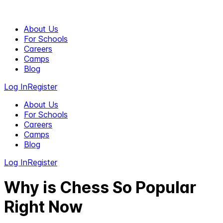
About Us
For Schools
Careers
Camps
Blog
Log In
Register
About Us
For Schools
Careers
Camps
Blog
Log In
Register
Why is Chess So Popular
Right Now