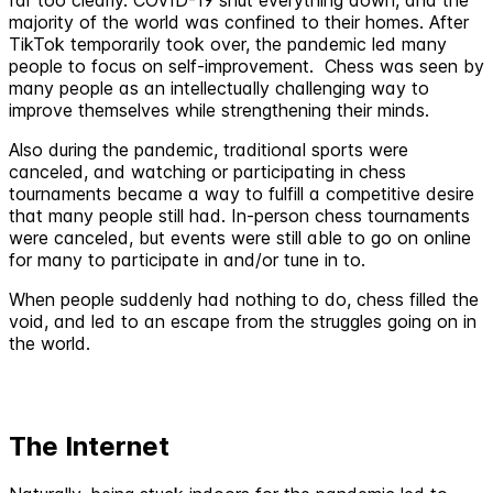
majority of the world was confined to their homes. After
TikTok temporarily took over, the pandemic led many
people to focus on self-improvement. Chess was seen by
many people as an intellectually challenging way to
improve themselves while strengthening their minds.
Also during the pandemic, traditional sports were
canceled, and watching or participating in chess
tournaments became a way to fulfill a competitive desire
that many people still had. In-person chess tournaments
were canceled, but events were still able to go on online
for many to participate in and/or tune in to.
When people suddenly had nothing to do, chess filled the
void, and led to an escape from the struggles going on in
the world.
The Internet