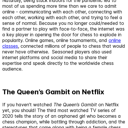
Naturally, being stuck indoors for the pandemic led to
most of us spending more time than we care to admit
online - communicating with each other, connecting with
each other, working with each other, and trying to feel a
sense of normal. Because you no longer could/needed to
find a partner to play with face-to-face, the internet was
a key player in opening the door for chess to explode in
popularity. Online games, online tournaments, and
online
classes
, connected millions of people to chess that would
never have otherwise. Seasoned players also used
internet platforms and social media to share their
expertise and speak directly to the worldwide chess
audience.
The Queen’s Gambit on Netflix
If you haven’t watched
The Queen’s Gambit
on Netflix
yet, you should! The third most watched TV series of
2020 tells the story of an orphaned girl who becomes a
chess champion, while battling through addiction, and the
stereotypes that come along with being a female chess