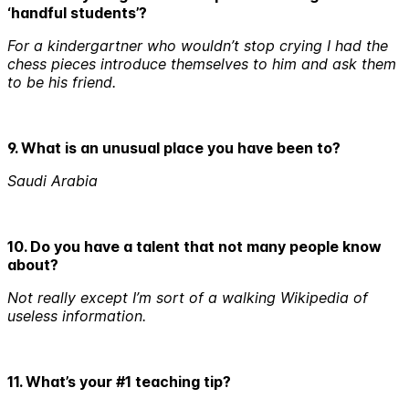
‘handful students’?
For a kindergartner who wouldn’t stop crying I had the
chess pieces introduce themselves to him and ask them
to be his friend.
9. What is an unusual place you have been to?
Saudi Arabia
10. Do you have a talent that not many people know
about?
Not really except I’m sort of a walking Wikipedia of
useless information.
11. What’s your #1 teaching tip?