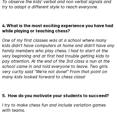
To observe the kids’ verbal and non verbal signals and
try to adapt a different style to reach everyone.
4. What is the most exciting experience you have had
while playing or teaching chess?
One of my first classes was at a school where many
kids didn’t have computers at home and didn’t have any
family members who play chess. I had to start at the
very beginning and at first had trouble getting kids to
pay attention. At the end of the 3rd class a nun at the
school came in and told everyone to leave. Two girls
very curtly said “We’re not done!” From that point on
many kids looked forward to chess class!
5. How do you motivate your students to succeed?
I try to make chess fun and include variation games
with teams.