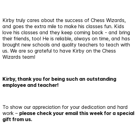
Kirby truly cares about the success of Chess Wizards,
and goes the extra mile to make his classes fun. Kids
love his classes and they keep coming back - and bring
their friends, too! He is reliable, always on time, and has
brought new schools and quality teachers to teach with
us. We are so grateful to have Kirby on the Chess
Wizards team!
Kirby, thank you for being such an outstanding
employee and teacher!
To show our appreciation for your dedication and hard
work –
please check your email this week for a special
gift from us.