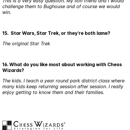
This is a very easy question. My lion friend and I would
challenge them to Bughouse and of course we would
win.
15. Star Wars, Star Trek, or they’re both lame?
The original Star Trek
16. What do you like most about working with Chess
Wizards?
The kids. I teach a year round park district class where
many kids keep returning session after session. I really
enjoy getting to know them and their families.