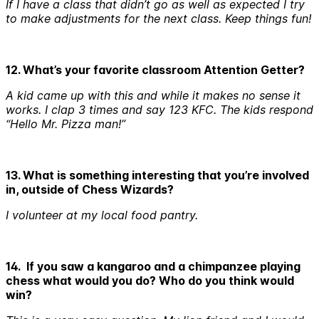
If I have a class that didn’t go as well as expected I try
to make adjustments for the next class. Keep things fun!
12. What’s your favorite classroom Attention Getter?
A kid came up with this and while it makes no sense it
works. I clap 3 times and say 123 KFC. The kids respond
“Hello Mr. Pizza man!”
13. What is something interesting that you’re involved
in, outside of Chess Wizards?
I volunteer at my local food pantry.
14. If you saw a kangaroo and a chimpanzee playing
chess what would you do? Who do you think would
win?