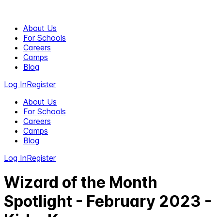
About Us
For Schools
Careers
Camps
Blog
Log In
Register
About Us
For Schools
Careers
Camps
Blog
Log In
Register
Wizard of the Month
Spotlight - February 2023 -