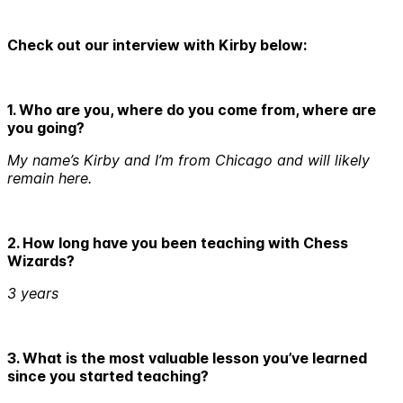
Check out our interview with Kirby below:
1. Who are you, where do you come from, where are
you going?
My name’s Kirby and I’m from Chicago and will likely
remain here.
2. How long have you been teaching with Chess
Wizards?
3 years
3. What is the most valuable lesson you’ve learned
since you started teaching?