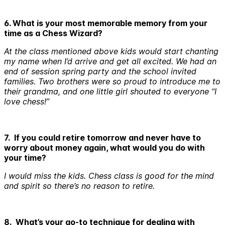
6. What is your most memorable memory from your
time as a Chess Wizard?
At the class mentioned above kids would start chanting
my name when I’d arrive and get all excited. We had an
end of session spring party and the school invited
families. Two brothers were so proud to introduce me to
their grandma, and one little girl shouted to everyone “I
love chess!”
7. If you could retire tomorrow and never have to
worry about money again, what would you do with
your time?
I would miss the kids. Chess class is good for the mind
and spirit so there’s no reason to retire.
8. What’s your go-to technique for dealing with