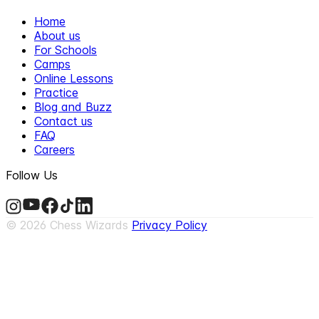
Home
About us
For Schools
Camps
Online Lessons
Practice
Blog and Buzz
Contact us
FAQ
Careers
Follow Us
©
2026
Chess Wizards
Privacy Policy