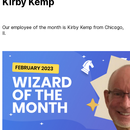
Kirby Kemp
Our employee of the month is Kirby Kemp from Chicago,
Il.