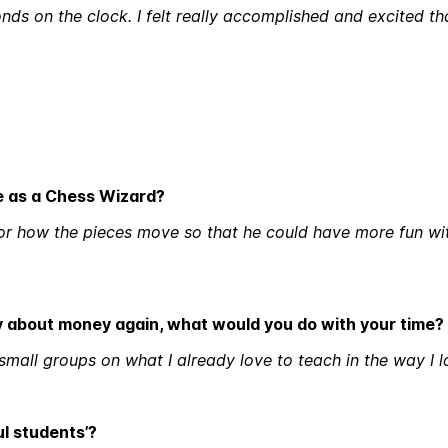
ds on the clock. I felt really accomplished and excited th
e as a Chess Wizard?
 for how the pieces move so that he could have more fun wi
ry about money again, what would you do with your time?
 small groups on what I already love to teach in the way I l
ul students’?