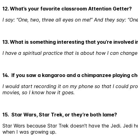
12. What’s your favorite classroom Attention Getter?
I say: “One, two, three all eyes on me!” And they say: “On
13. What is something interesting that you’re involved 
I have a spiritual practice that is about how I can change 
14. If you saw a kangaroo and a chimpanzee playing c
I would start recording it on my phone so that I could pro
movies, so I know how it goes.
15. Star Wars, Star Trek, or they’re both lame?
Star Wars because Star Trek doesn’t have the Jedi. Jedi ha
when I was growing up.