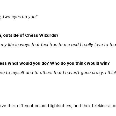
e, two eyes on you!”
in, outside of Chess Wizards?
my life in ways that feel true to me and I really love to te
hess what would you do? Who do you think would win?
ve to myself and to others that I haven’t gone crazy. I thi
ve their different colored lightsabers, and their telekinesi