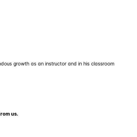
dous growth as an instructor and in his classroom
from us.