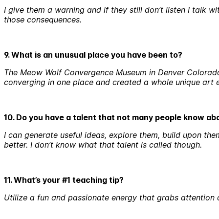
I give them a warning and if they still don’t listen I ta
those consequences.
9. What is an unusual place you have been to?
The Meow Wolf Convergence Museum in Denver Colorado. I
converging in one place and created a whole unique art e
10. Do you have a talent that not many people know a
I can generate useful ideas, explore them, build upon the
better. I don’t know what that talent is called though.
11. What’s your #1 teaching tip?
Utilize a fun and passionate energy that grabs attention a