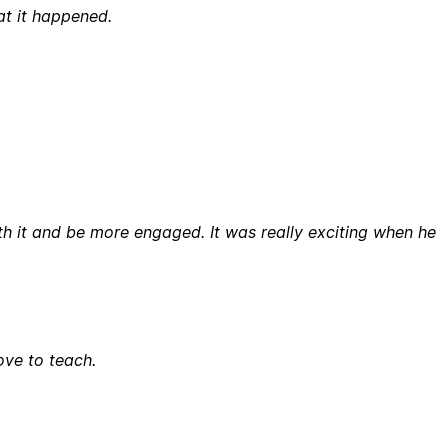
at it happened.
th it and be more engaged. It was really exciting when he
ove to teach.