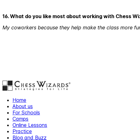
16. What do you like most about working with Chess W
My coworkers because they help make the class more fu
Home
About us
For Schools
Camps
Online Lessons
Practice
Blog and Buzz