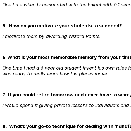
One time when I checkmated with the knight with 0.1 secon
5. How do you motivate your students to succeed?
I motivate them by awarding Wizard Points.
6. What is your most memorable memory from your tim
One time I had a 6 year old student invent his own rules
was ready to really learn how the pieces move.
7. If you could retire tomorrow and never have to wor
I would spend it giving private lessons to individuals and
8. What’s your go-to technique for dealing with ‘handf