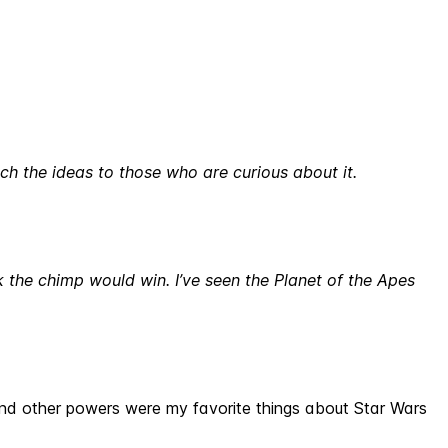
ach the ideas to those who are curious about it.
nk the chimp would win. I’ve seen the Planet of the Apes
s and other powers were my favorite things about Star Wars