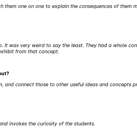
lk with them one on one to explain the consequences of them
t was very weird to say the least. They had a whole conc
xhibit from that concept.
bout?
m, and connect those to other useful ideas and concepts pr
nd invokes the curiosity of the students.