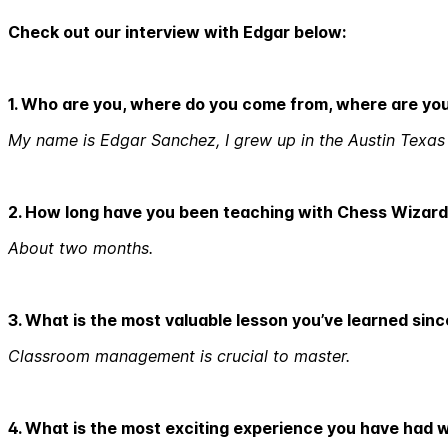
Check out our interview with Edgar below:
1. Who are you, where do you come from, where are yo
My name is Edgar Sanchez, I grew up in the Austin Texas a
2. How long have you been teaching with Chess Wizar
About two months.
3. What is the most valuable lesson you’ve learned sin
Classroom management is crucial to master.
4. What is the most exciting experience you have had 