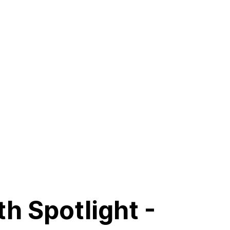
h Spotlight -