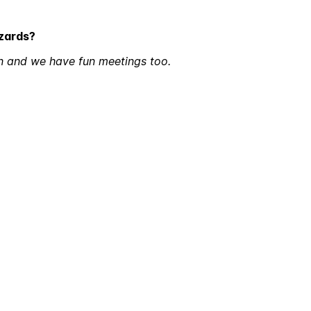
izards?
n and we have fun meetings too.