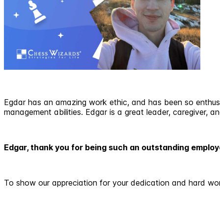
Egdar has an amazing work ethic, and has been so enthusi
management abilities. Edgar is a great leader, caregiver, and 
Edgar, thank you for being such an outstanding emplo
To show our appreciation for your dedication and hard wo