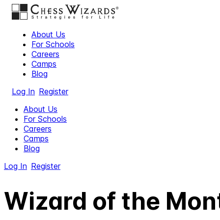
About Us
For Schools
Careers
Camps
Blog
Log In
Register
About Us
For Schools
Careers
Camps
Blog
Log In
Register
Wizard of the Mont