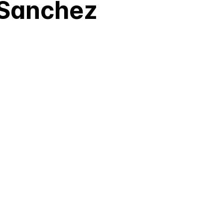
 Sanchez