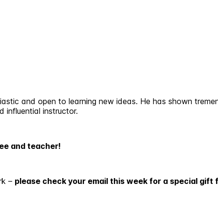
astic and open to learning new ideas. He has shown tremen
influential instructor.
yee and teacher!
rk –
please check your email this week for a special gift 