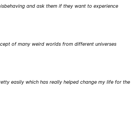
 misbehaving and ask them if they want to experience
ept of many weird worlds from different universes
etty easily which has really helped change my life for the