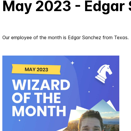
May 2023 - Edgar
Our employee of the month is Edgar Sanchez from Texas.