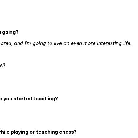
u going?
rea, and I’m going to live an even more interesting life.
ds?
ce you started teaching?
while playing or teaching chess?