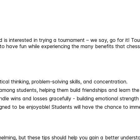
d is interested in trying a tournament – we say, go for it! T
, to have fun while experiencing the many benefits that ches
cal thinking, problem-solving skills, and concentration.
among students, helping them build friendships and learn th
le wins and losses gracefully - building emotional strength 
igned to be enjoyable! Students will have the chance to imm
whelming, but these tips should help you gain a better under