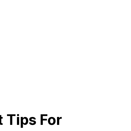
 Tips For