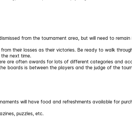
 dismissed from the tournament area, but will need to remain in
 from their losses as their victories. Be ready to walk thro
 the next time.
re are often awards for lots of different categories and a
the boards is between the players and the judge of the tou
naments will have food and refreshments available for purch
zines, puzzles, etc.