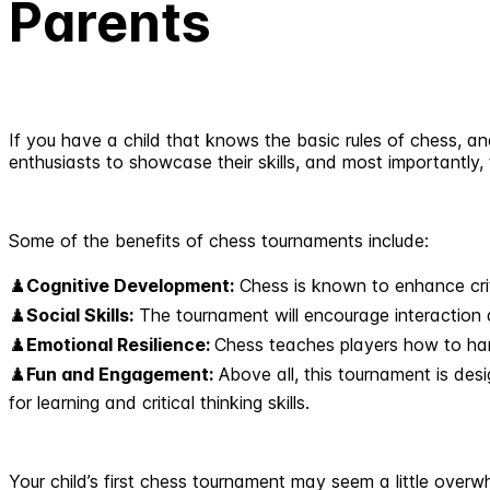
Parents
If you have a child that knows the basic rules of chess, an
enthusiasts to showcase their skills, and most importantly
Some of the benefits of chess tournaments include:
♟️
Cognitive Development:
Chess is known to enhance criti
♟️
Social Skills:
The tournament will encourage interaction 
♟️
Emotional Resilience:
Chess teaches players how to hand
♟️
Fun and Engagement:
Above all, this tournament is des
for learning and critical thinking skills.
Your child’s first chess tournament may seem a little over