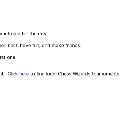
imeframe for the day.
eir best, have fun, and make friends.
rst one.
nt. Click
here
to find local Chess Wizards tournaments