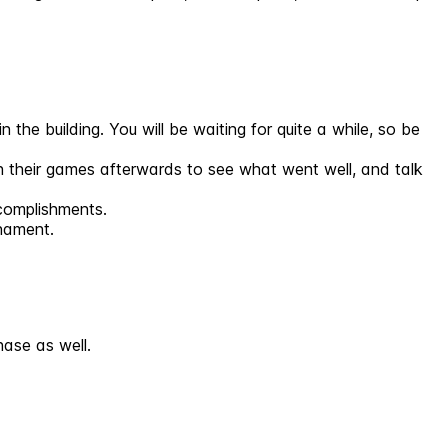
 the building. You will be waiting for quite a while, so be
ugh their games afterwards to see what went well, and talk
ccomplishments.
rnament.
ase as well.