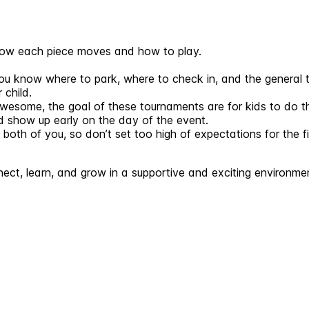
 how each piece moves and how to play.
 know where to park, where to check in, and the general t
 child.
awesome, the goal of these tournaments are for kids to do th
nd show up early on the day of the event.
th of you, so don’t set too high of expectations for the fi
ect, learn, and grow in a supportive and exciting environme