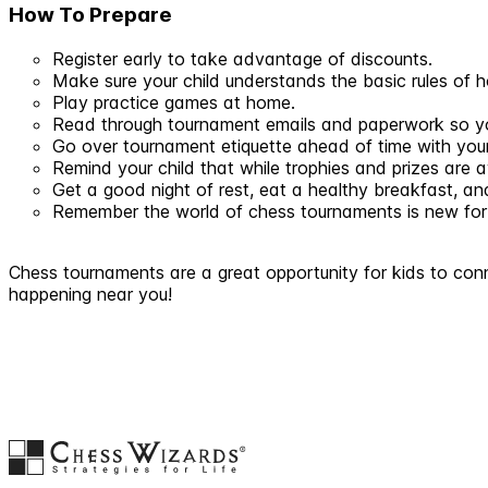
How To Prepare
Register early to take advantage of discounts.
Make sure your child understands the basic rules of
Play practice games at home.
Read through tournament emails and paperwork so you
Go over tournament etiquette ahead of time with your
Remind your child that while trophies and prizes are 
Get a good night of rest, eat a healthy breakfast, a
Remember the world of chess tournaments is new for bo
Chess tournaments are a great opportunity for kids to conn
happening near you!