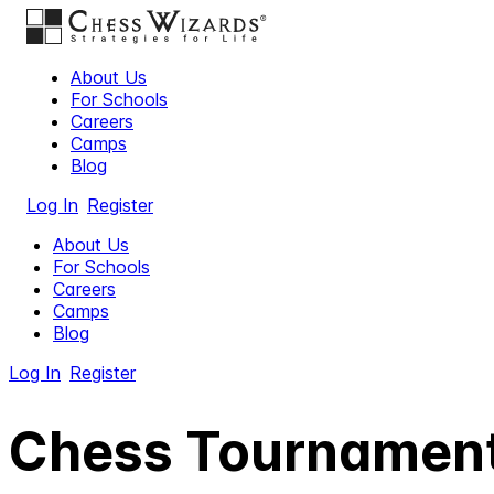
About Us
For Schools
Careers
Camps
Blog
Log In
Register
About Us
For Schools
Careers
Camps
Blog
Log In
Register
Chess Tournament