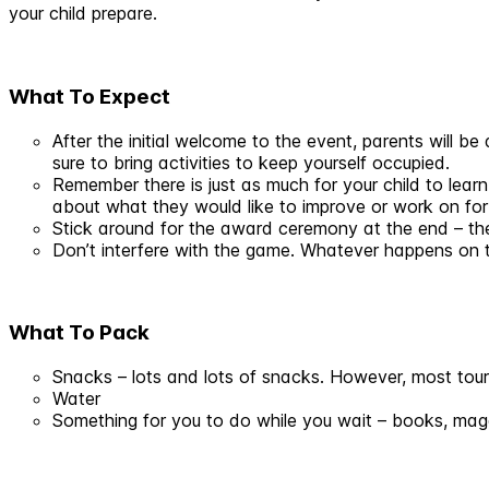
your child prepare.
What To Expect
After the initial welcome to the event, parents will be
sure to bring activities to keep yourself occupied.
Remember there is just as much for your child to learn
about what they would like to improve or work on for
Stick around for the award ceremony at the end – the
Don’t interfere with the game. Whatever happens on 
What To Pack
Snacks – lots and lots of snacks. However, most tour
Water
Something for you to do while you wait – books, maga