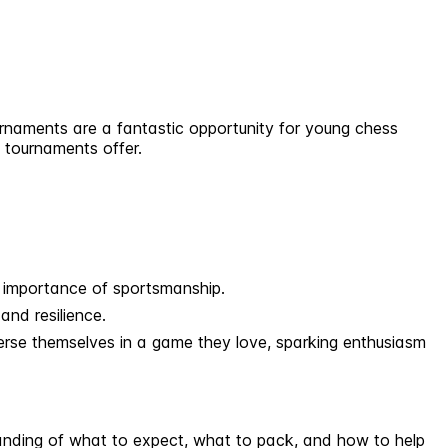
ournaments are a fantastic opportunity for young chess
s tournaments offer.
e importance of sportsmanship.
and resilience.
erse themselves in a game they love, sparking enthusiasm
standing of what to expect, what to pack, and how to help