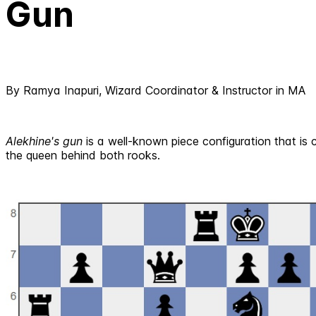
Gun
By Ramya Inapuri, Wizard Coordinator & Instructor in MA
Alekhine's gun
is a well-known piece configuration that is 
the queen behind both rooks.