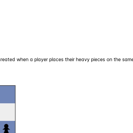
created when a player places their heavy pieces on the same f