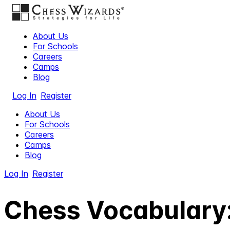
About Us
For Schools
Careers
Camps
Blog
Log In
Register
About Us
For Schools
Careers
Camps
Blog
Log In
Register
Chess Vocabulary: