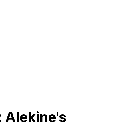
 Alekine's