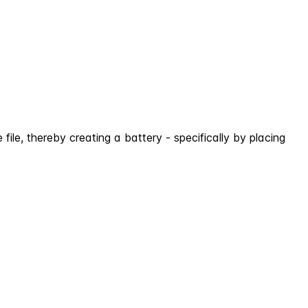
ile, thereby creating a battery - specifically by placing