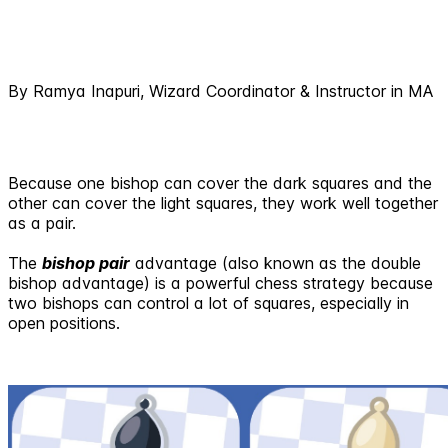
By Ramya Inapuri, Wizard Coordinator & Instructor in MA
Because one bishop can cover the dark squares and the
other can cover the light squares, they work well together
as a pair.
The
bishop pair
advantage (also known as the double
bishop advantage) is a powerful chess strategy because
two bishops can control a lot of squares, especially in
open positions.