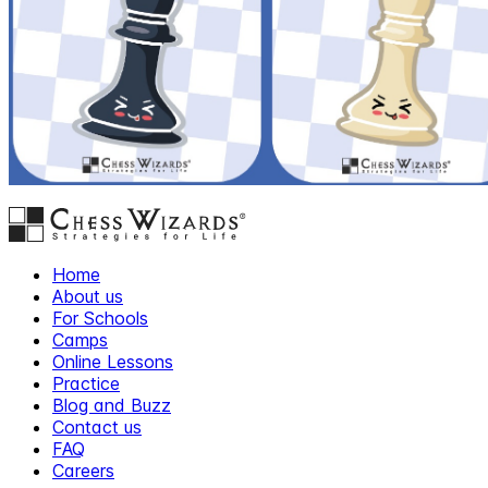
Home
About us
For Schools
Camps
Online Lessons
Practice
Blog and Buzz
Contact us
FAQ
Careers