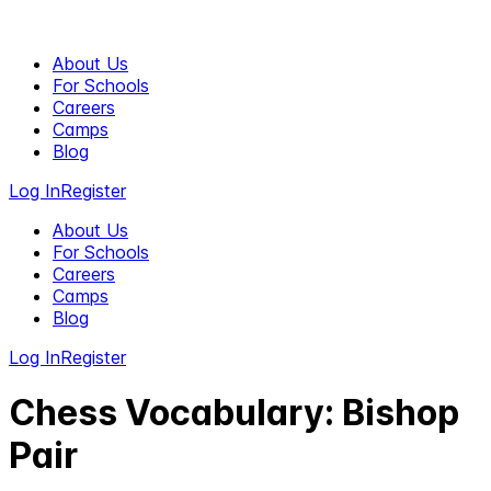
About Us
For Schools
Careers
Camps
Blog
Log In
Register
About Us
For Schools
Careers
Camps
Blog
Log In
Register
Chess Vocabulary: Bishop
Pair