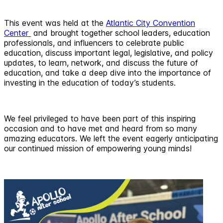
This event was held at the
Atlantic City Convention
Center
and brought together school leaders, education
professionals, and influencers to celebrate public
education, discuss important legal, legislative, and policy
updates, to learn, network, and discuss the future of
education, and take a deep dive into the importance of
investing in the education of today’s students.
We feel privileged to have been part of this inspiring
occasion and to have met and heard from so many
amazing educators. We left the event eagerly anticipating
our continued mission of empowering young minds!