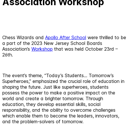
Association Workshop
Chess Wizards and
Apollo After School
were thrilled to be
a part of the 2023 New Jersey School Boards
Association’s
Workshop
that was held October 23rd –
26th.
The event’s theme, “Today’s Students… Tomorrow’s
Superheroes,” emphasized the crucial role of education in
shaping the future. Just like superheroes, students
possess the power to make a positive impact on the
world and create a brighter tomorrow. Through
education, they develop essential skills, social
responsibility, and the ability to overcome challenges
which enable them to become the leaders, innovators,
and the problem-solvers of tomorrow.