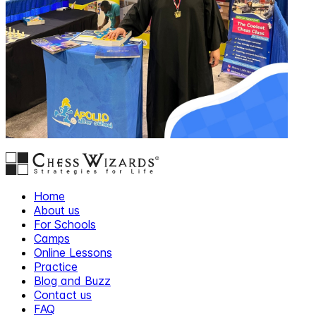
Home
About us
For Schools
Camps
Online Lessons
Practice
Blog and Buzz
Contact us
FAQ