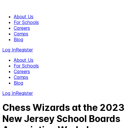
About Us
For Schools
Careers
Camps
Blog
Log In
Register
About Us
For Schools
Careers
Camps
Blog
Log In
Register
Chess Wizards at the 2023
New Jersey School Boards