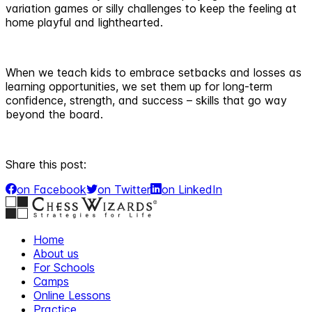
variation games or silly challenges to keep the feeling at
home playful and lighthearted.
When we teach kids to embrace setbacks and losses as
learning opportunities, we set them up for long-term
confidence, strength, and success – skills that go way
beyond the board.
Share this post:
on Facebook
on Twitter
on LinkedIn
Home
About us
For Schools
Camps
Online Lessons
Practice