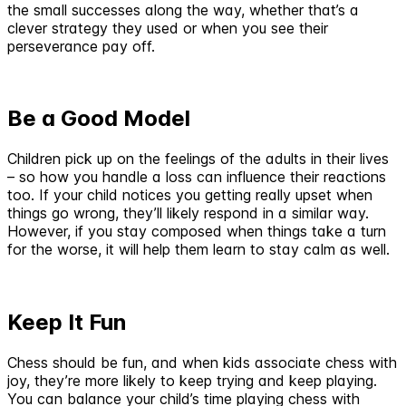
the small successes along the way, whether that’s a
clever strategy they used or when you see their
perseverance pay off.
Be a Good Model
Children pick up on the feelings of the adults in their lives
– so how you handle a loss can influence their reactions
too. If your child notices you getting really upset when
things go wrong, they’ll likely respond in a similar way.
However, if you stay composed when things take a turn
for the worse, it will help them learn to stay calm as well.
Keep It Fun
Chess should be fun, and when kids associate chess with
joy, they’re more likely to keep trying and keep playing.
You can balance your child’s time playing chess with