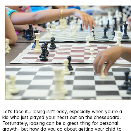
Let’s face it… losing isn’t easy, especially when you’re a
kid who just played your heart out on the chessboard.
Fortunately, loosing can be a great thing for personal
growth- but how do you go about getting your child to