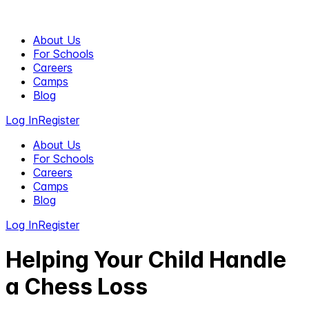
About Us
For Schools
Careers
Camps
Blog
Log In
Register
About Us
For Schools
Careers
Camps
Blog
Log In
Register
Helping Your Child Handle
a Chess Loss