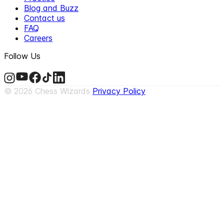
Blog and Buzz
Contact us
FAQ
Careers
Follow Us
©
2026
Chess Wizards
Privacy Policy