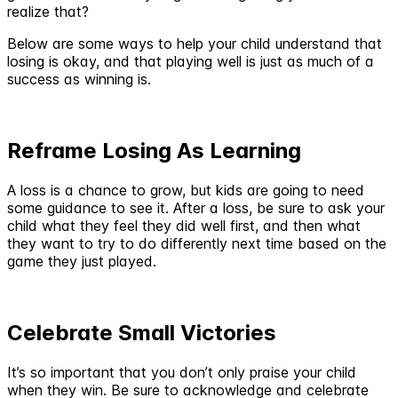
realize that?
Below are some ways to help your child understand that
losing is okay, and that playing well is just as much of a
success as winning is.
Reframe Losing As Learning
A loss is a chance to grow, but kids are going to need
some guidance to see it. After a loss, be sure to ask your
child what they feel they did well first, and then what
they want to try to do differently next time based on the
game they just played.
Celebrate Small Victories
It’s so important that you don’t only praise your child
when they win. Be sure to acknowledge and celebrate