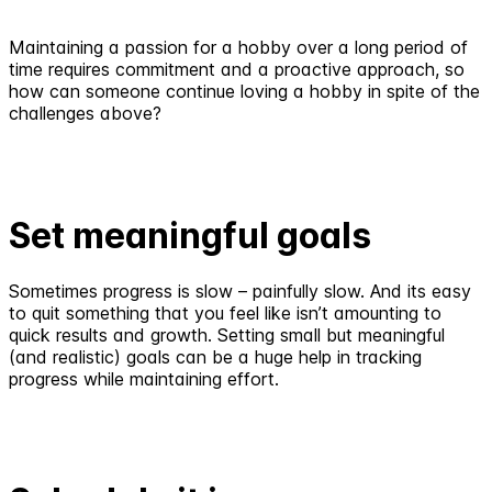
Maintaining a passion for a hobby over a long period of
time requires commitment and a proactive approach, so
how can someone continue loving a hobby in spite of the
challenges above?
Set meaningful goals
Sometimes progress is slow – painfully slow. And its easy
to quit something that you feel like isn’t amounting to
quick results and growth. Setting small but meaningful
(and realistic) goals can be a huge help in tracking
progress while maintaining effort.