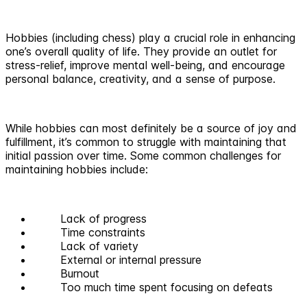
Hobbies (including chess) play a crucial role in enhancing
one’s overall quality of life. They provide an outlet for
stress-relief, improve mental well-being, and encourage
personal balance, creativity, and a sense of purpose.
While hobbies can most definitely be a source of joy and
fulfillment, it’s common to struggle with maintaining that
initial passion over time. Some common challenges for
maintaining hobbies include:
Lack of progress
Time constraints
Lack of variety
External or internal pressure
Burnout
Too much time spent focusing on defeats