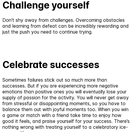
Challenge yourself
Don’t shy away from challenges. Overcoming obstacles
and learning from defeat can be incredibly rewarding and
just the push you need to continue trying.
Celebrate successes
Sometimes failures stick out so much more than
successes. But if you are experiencing more negative
emotions than positive ones you will eventually lose your
supply of passion for the activity. You will never get away
from stressful or disappointing moments, so you have to
balance them out with joyful moments too. When you win
a game or match with a friend take time to enjoy how
good it feels, and praise yourself for your success. There’s
nothing wrong with treating yourself to a celebratory ice-