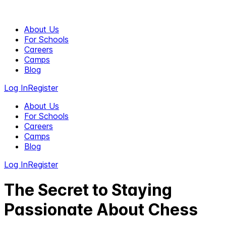
About Us
For Schools
Careers
Camps
Blog
Log In
Register
About Us
For Schools
Careers
Camps
Blog
Log In
Register
The Secret to Staying
Passionate About Chess