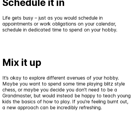
Schedule it in
Life gets busy – just as you would schedule in
appointments or work obligations on your calendar,
schedule in dedicated time to spend on your hobby.
Mix it up
It’s okay to explore different avenues of your hobby.
Maybe you want to spend some time playing blitz style
chess, or maybe you decide you don’t need to be a
Grandmaster, but would instead be happy to teach young
kids the basics of how to play. If you’re feeling burnt out,
a new approach can be incredibly refreshing.