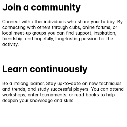
Join a community
Connect with other individuals who share your hobby. By
connecting with others through clubs, online forums, or
local meet-up groups you can find support, inspiration,
friendship, and hopefully, long-lasting passion for the
activity.
Learn continuously
Be a lifelong learner. Stay up-to-date on new techniques
and trends, and study successful players. You can attend
workshops, enter tournaments, or read books to help
deepen your knowledge and skills.