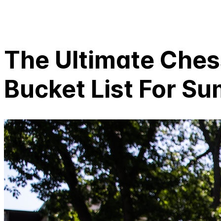
The Ultimate Che
Bucket List For S