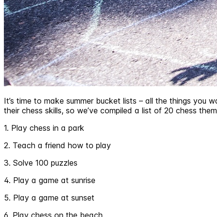
It’s time to make summer bucket lists – all the things you w
their chess skills, so we’ve compiled a list of 20 chess them
1. Play chess in a park
2. Teach a friend how to play
3. Solve 100 puzzles
4. Play a game at sunrise
5. Play a game at sunset
6. Play chess on the beach