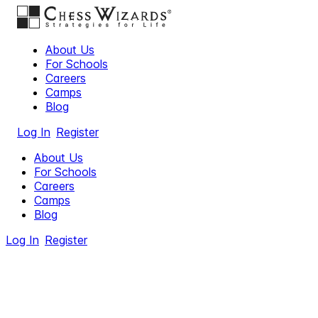
About Us
For Schools
Careers
Camps
Blog
Log In
Register
About Us
For Schools
Careers
Camps
Blog
Log In
Register