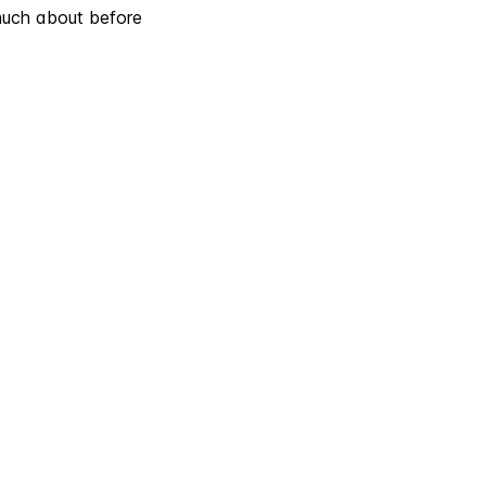
much about before