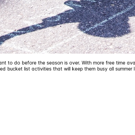
ant to do before the season is over. With more free time avai
ed bucket list activities that will keep them busy all summer 