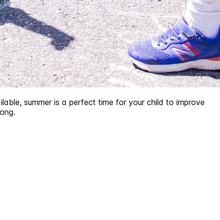
lable, summer is a perfect time for your child to improve
long.