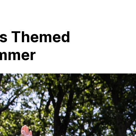
ss Themed
ummer