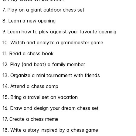
7. Play on a giant outdoor chess set
8. Learn a new opening
9. Learn how to play against your favorite opening
10. Watch and analyze a grandmaster game
11. Read a chess book
12. Play (and beat) a family member
13. Organize a mini tournament with friends
14. Attend a chess camp
15. Bring a travel set on vacation
16. Draw and design your dream chess set
17. Create a chess meme
18. Write a story inspired by a chess game