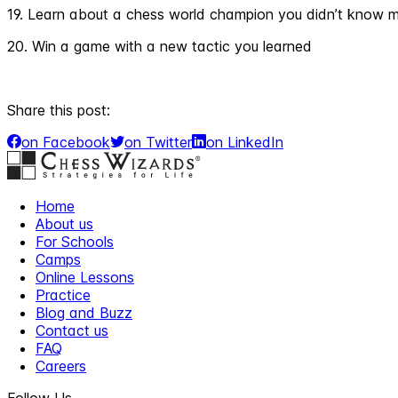
19. Learn about a chess world champion you didn’t know 
20. Win a game with a new tactic you learned
Share this post:
on Facebook
on Twitter
on LinkedIn
Home
About us
For Schools
Camps
Online Lessons
Practice
Blog and Buzz
Contact us
FAQ
Careers