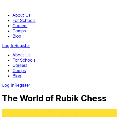
About Us
For Schools
Careers
Camps
Blog
Log In
Register
About Us
For Schools
Careers
Camps
Blog
Log In
Register
The World of Rubik Chess