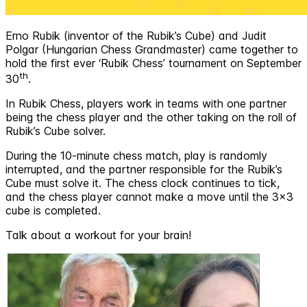
Erno Rubik (inventor of the Rubik’s Cube) and Judit
Polgar (Hungarian Chess Grandmaster) came together to
hold the first ever ‘Rubik Chess’ tournament on September
th
30
.
In Rubik Chess, players work in teams with one partner
being the chess player and the other taking on the roll of
Rubik’s Cube solver.
During the 10-minute chess match, play is randomly
interrupted, and the partner responsible for the Rubik’s
Cube must solve it. The chess clock continues to tick,
and the chess player cannot make a move until the 3x3
cube is completed.
Talk about a workout for your brain!