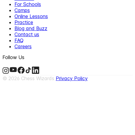
For Schools
Camps
Online Lessons
Practice
Blog and Buzz
Contact us
FAQ
Careers
Follow Us
©
2026
Chess Wizards
Privacy Policy