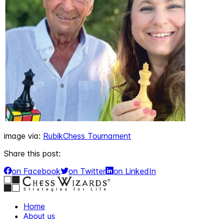
image via:
RubikChess Tournament
Share this post:
on Facebook
on Twitter
on LinkedIn
Home
About us