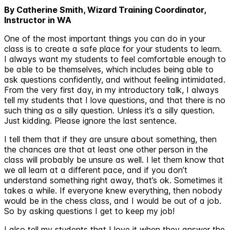
By Catherine Smith, Wizard Training Coordinator,
Instructor in WA
One of the most important things you can do in your
class is to create a safe place for your students to learn.
I always want my students to feel comfortable enough to
be able to be themselves, which includes being able to
ask questions confidently, and without feeling intimidated.
From the very first day, in my introductory talk, I always
tell my students that I love questions, and that there is no
such thing as a silly question. Unless it’s a silly question.
Just kidding. Please ignore the last sentence.
I tell them that if they are unsure about something, then
the chances are that at least one other person in the
class will probably be unsure as well. I let them know that
we all learn at a different pace, and if you don’t
understand something right away, that’s ok. Sometimes it
takes a while. If everyone knew everything, then nobody
would be in the chess class, and I would be out of a job.
So by asking questions I get to keep my job!
I also tell my students that I love it when they answer the