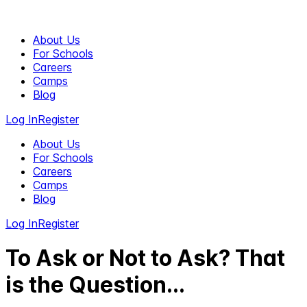
About Us
For Schools
Careers
Camps
Blog
Log In
Register
About Us
For Schools
Careers
Camps
Blog
Log In
Register
To Ask or Not to Ask? That
is the Question...