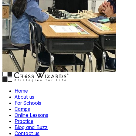
Home
About us
For Schools
Camps
Online Lessons
Practice
Blog and Buzz
Contact us