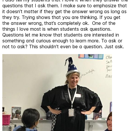
questions that I ask them. I make sure to emphasize that
it doesn’t matter if they get the answer wrong as long as
they try. Trying shows that you are thinking. If you get
the answer wrong, that’s completely ok. One of the
things I love most is when students ask questions.
Questions let me know that students are interested in
something and curious enough to learn more. To ask or
not to ask? This shouldn’t even be a question. Just ask.