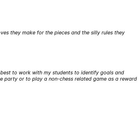
ves they make for the pieces and the silly rules they
y best to work with my students to identify goals and
nce party or to play a non-chess related game as a reward
?