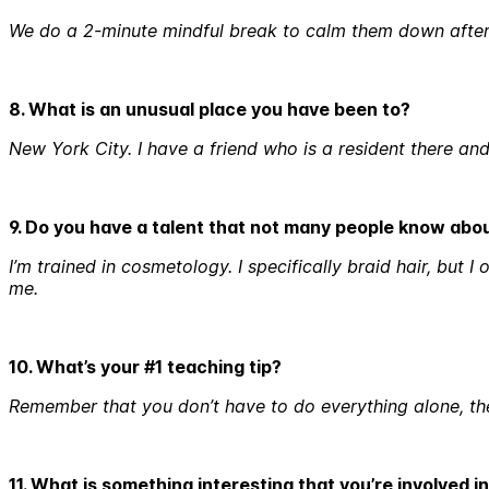
We do a 2-minute mindful break to calm them down after
8. What is an unusual place you have been to?
New York City. I have a friend who is a resident there a
9. Do you have a talent that not many people know abo
I’m trained in cosmetology. I specifically braid hair, but 
me.
10. What’s your #1 teaching tip?
Remember that you don’t have to do everything alone, the
11. What is something interesting that you’re involved 