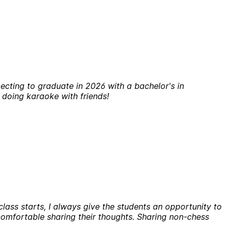
ecting to graduate in 2026 with a bachelor's in
r doing karaoke with friends!
class starts, I always give the students an opportunity to
 comfortable sharing their thoughts. Sharing non-chess