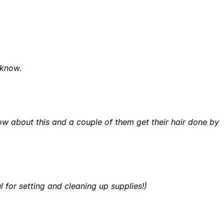
 know.
 know about this and a couple of them get their hair done by
 for setting and cleaning up supplies!)