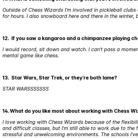
Outside of Chess Wizards I’m involved in pickleball clubs 
for hours. I also snowboard here and there in the winte
12. If you saw a kangaroo and a chimpanzee playing c
I would record, sit down and watch. I can’t pass a mome
mental game like chess.
13. Star Wars, Star Trek, or they’re both lame?
STAR WARSSSSSSS
14. What do you like most about working with Chess W
I love working with Chess Wizards because of the flexibili
and difficult classes, but I’m still able to work due to the
stressful and unwelcoming environments. The schools I’ve w