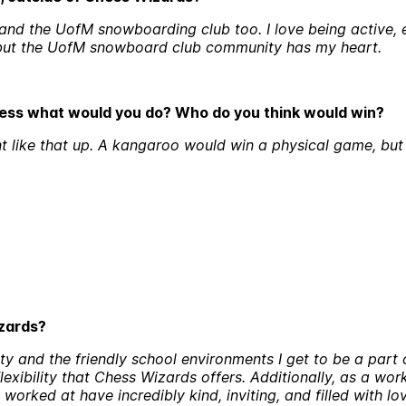
and the UofM snowboarding club too. I love being active, es
r, but the UofM snowboard club community has my heart.
hess what would you do? Who do you think would win?
nt like that up. A kangaroo would win a physical game, bu
izards?
ty and the friendly school environments I get to be a part o
 flexibility that Chess Wizards offers. Additionally, as a wor
orked at have incredibly kind, inviting, and filled with lo