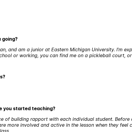
ou going?
n, and am a junior at Eastern Michigan University. I’m exp
school or working, you can find me on a pickleball court, o
ds?
ce you started teaching?
e of building rapport with each individual student. Before 
 are more involved and active in the lesson when they feel
lass.