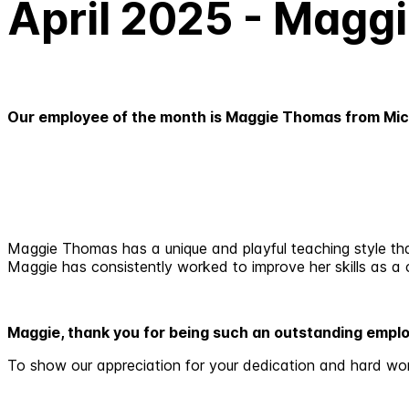
April 2025 - Magg
Our employee of the month is Maggie Thomas from Mic
Maggie Thomas has a unique and playful teaching style that 
Maggie has consistently worked to improve her skills as a c
Maggie, thank you for being such an outstanding empl
To show our appreciation for your dedication and hard wo