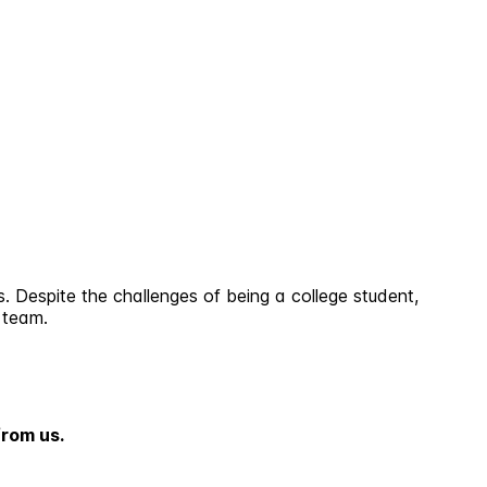
. Despite the challenges of being a college student,
 team.
from us.