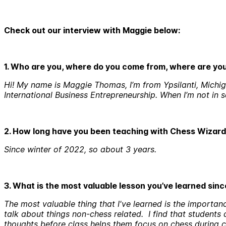
Cheсk out our interview with Maggie below:
1. Who are you, where do you come from, where are y
Hi! My name is Maggie Thomas, I’m from Ypsilanti, Michiga
International Business Entrepreneurship. When I’m not in 
2. How long have you been teaching with Chess Wizar
Since winter of 2022, so about 3 years.
3. What is the most valuable lesson you’ve learned sin
The most valuable thing that I've learned is the importanc
talk about things non-chess related. I find that students
thoughts before class helps them focus on chess during c