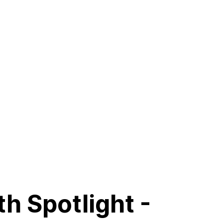
h Spotlight -