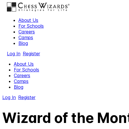
About Us
For Schools
Careers
Camps
Blog
Log In
Register
About Us
For Schools
Careers
Camps
Blog
Log In
Register
Wizard of the Mont