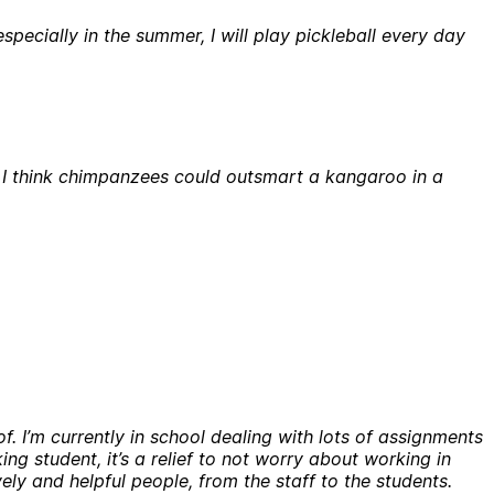
pecially in the summer, I will play pickleball every day
t I think chimpanzees could outsmart a kangaroo in a
f. I’m currently in school dealing with lots of assignments
king student, it’s a relief to not worry about working in
vely and helpful people, from the staff to the students.