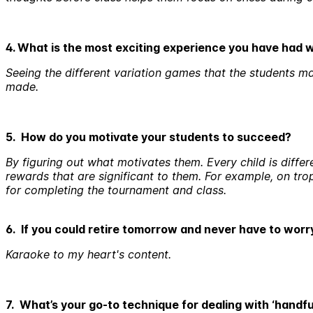
4. What is the most exciting experience you have had 
Seeing the different variation games that the students mak
made.
5. How do you motivate your students to succeed?
By figuring out what motivates them. Every child is differ
rewards that are significant to them. For example, on tr
for completing the tournament and class.
6. If you could retire tomorrow and never have to wor
Karaoke to my heart's content.
7. What’s your go-to technique for dealing with ‘handfu