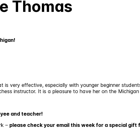
ie Thomas
higan!
is very effective, especially with younger beginner students
hess instructor. It is a pleasure to have her on the Michigan
oyee and teacher!
rk –
please check your email this week for a special gift 