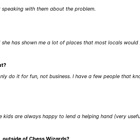
 speaking with them about the problem.
nd she has shown me a lot of places that most locals would
ut?
I only do it for fun, not business. I have a few people that
 kids are always happy to lend a helping hand (very useful
in, outside of Chess Wizards?