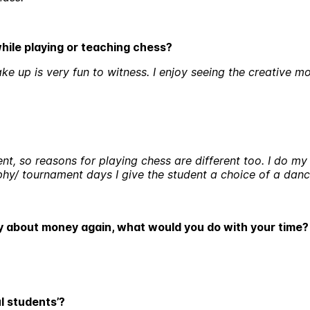
while playing or teaching chess?
e up is very fun to witness. I enjoy seeing the creative mo
ent, so reasons for playing chess are different too. I do m
ophy/ tournament days I give the student a choice of a da
ry about money again, what would you do with your time
l students’?