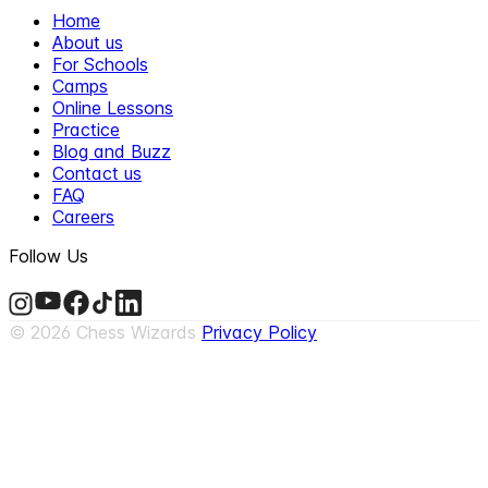
Home
About us
For Schools
Camps
Online Lessons
Practice
Blog and Buzz
Contact us
FAQ
Careers
Follow Us
©
2026
Chess Wizards
Privacy Policy