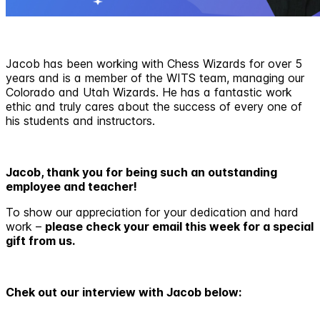
Jacob has been working with Chess Wizards for over 5
years and is a member of the WITS team, managing our
Colorado and Utah Wizards. He has a fantastic work
ethic and truly cares about the success of every one of
his students and instructors.
Jacob, thank you for being such an outstanding
employee and teacher!
To show our appreciation for your dedication and hard
work –
please check your email this week for a special
gift from us.
Chek out our interview with Jacob below: