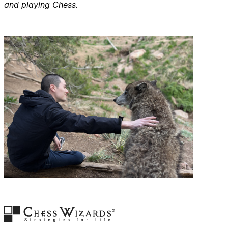
and playing Chess.