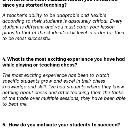
since you started teaching?
A teacher's ability to be adaptable and flexible
according to their students is absolutely critical. Every
student is different and you must cater your lesson
plans to that of the student’s skill level in order for them
to be most successful.
4. What is the most exciting experience you have had
while playing or teaching chess?
The most exciting experience has been to watch
specific students grow and excel in their chess
knowledge and skill. I’ve had students where they knew
nothing about chess and after teaching them the tricks
of the trade over multiple sessions, they have been able
to beat me.
5. How do you motivate your students to succeed?