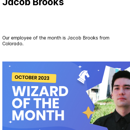
Jacob Brooks
Our employee of the month is Jacob Brooks from
Colorado.