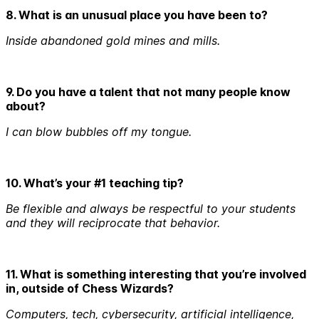
8. What is an unusual place you have been to?
Inside abandoned gold mines and mills.
9. Do you have a talent that not many people know
about?
I can blow bubbles off my tongue.
10. What’s your #1 teaching tip?
Be flexible and always be respectful to your students
and they will reciprocate that behavior.
11. What is something interesting that you’re involved
in, outside of Chess Wizards?
Computers, tech, cybersecurity, artificial intelligence,