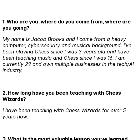
1. Who are you, where do you come from, where are
you going?
My name is Jacob Brooks and I come from a heavy
computer, cybersecurity and musical background. I’ve
been playing Chess since I was 3 years old and have
been teaching music and Chess since I was 16. I am
currently 29 and own multiple businesses in the tech/AI
industry.
2. How long have you been teaching with Chess
Wizards?
I have been teaching with Chess Wizards for over 5
years now.
3. What is the most valuable lesson you’ve learned