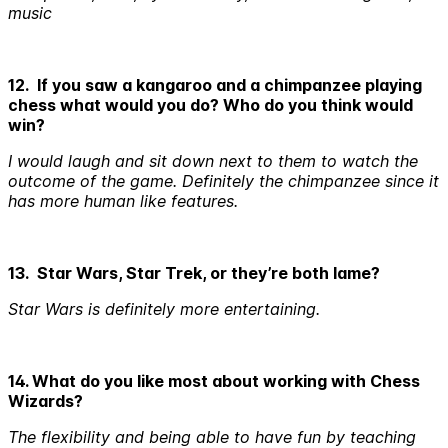
music
12. If you saw a kangaroo and a chimpanzee playing
chess what would you do? Who do you think would
win?
I would laugh and sit down next to them to watch the
outcome of the game. Definitely the chimpanzee since it
has more human like features.
13. Star Wars, Star Trek, or they’re both lame?
Star Wars is definitely more entertaining.
14. What do you like most about working with Chess
Wizards?
The flexibility and being able to have fun by teaching