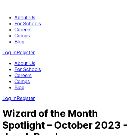
About Us
For Schools
Careers
Camps
Blog
Log In
Register
About Us
For Schools
Careers
Camps
Blog
Log In
Register
Wizard of the Month
Spotlight – October 2023 -