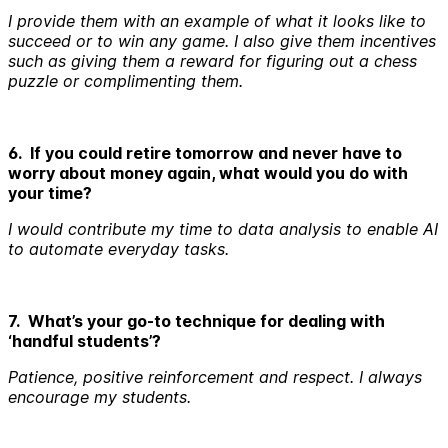
I provide them with an example of what it looks like to
succeed or to win any game. I also give them incentives
such as giving them a reward for figuring out a chess
puzzle or complimenting them.
6. If you could retire tomorrow and never have to
worry about money again, what would you do with
your time?
I would contribute my time to data analysis to enable AI
to automate everyday tasks.
7. What’s your go-to technique for dealing with
‘handful students’?
Patience, positive reinforcement and respect. I always
encourage my students.