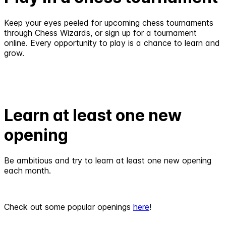
Keep your eyes peeled for upcoming chess tournaments
through Chess Wizards, or sign up for a tournament
online. Every opportunity to play is a chance to learn and
grow.
Learn at least one new
opening
Be ambitious and try to learn at least one new opening
each month.
Check out some popular openings
here
!