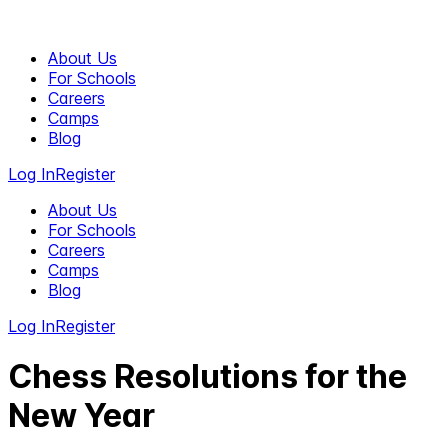
About Us
For Schools
Careers
Camps
Blog
Log In
Register
About Us
For Schools
Careers
Camps
Blog
Log In
Register
Chess Resolutions for the
New Year