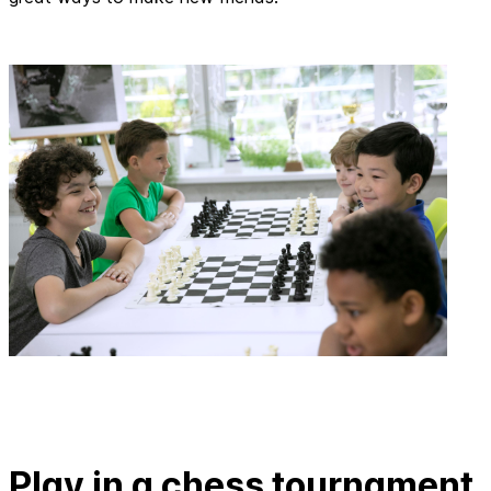
Play in a chess tournament