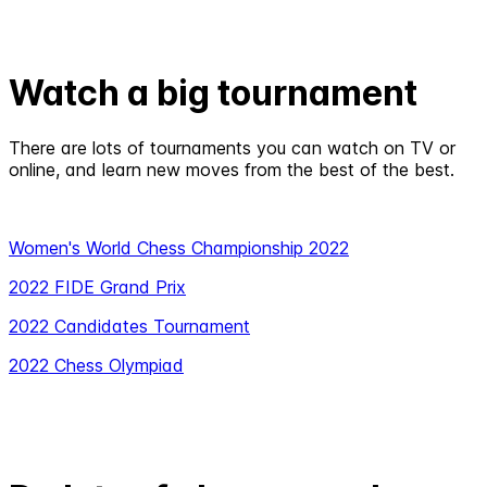
Watch a big tournament
There are lots of tournaments you can watch on TV or
online, and learn new moves from the best of the best.
Women's World Chess Championship 2022
2022 FIDE Grand Prix
2022 Candidates Tournament
2022 Chess Olympiad