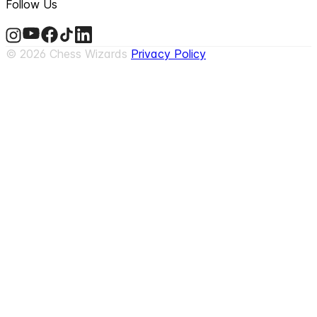
Follow Us
©
2026
Chess Wizards
Privacy Policy