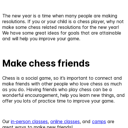
The new year is a time when many people are making
resolutions. If you or your child is a chess player, why not
make some chess related resolutions for the new year!
We have some great ideas for goals that are attainable
and will help you improve your game.
Make chess friends
Chess is a social game, so it’s important to connect and
make friends with other people who love chess as much
as you do. Having friends who play chess can be a
wonderful encouragement, help you learn new things, and
offer you lots of practice time to improve your game.
Our
in-person classes
,
online classes
, and
camps
are
great ways to make new friends!