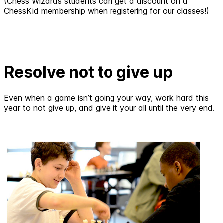
(Chess Wizards students can get a discount on a
ChessKid membership when registering for our classes!)
Resolve not to give up
Even when a game isn’t going your way, work hard this
year to not give up, and give it your all until the very end.