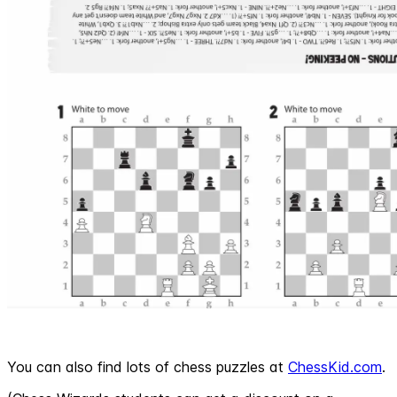
You can also find lots of chess puzzles at
ChessKid.com
.