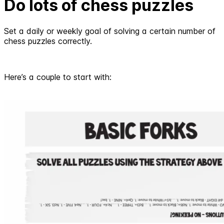
Do lots of chess puzzles
Set a daily or weekly goal of solving a certain number of
chess puzzles correctly.
Here’s a couple to start with: