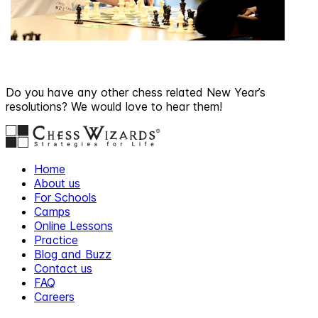
Do you have any other chess related New Year’s
resolutions? We would love to hear them!
Home
About us
For Schools
Camps
Online Lessons
Practice
Blog and Buzz
Contact us
FAQ
Careers